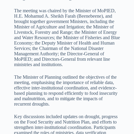
The meeting was chaired by the Minister of MoPIED,
H.E. Mohamud A. Sheikh Farah (Beenebeene), and
brought together government Ministers, including the
Minister of Agriculture and Irrigation; the Minister of
Livestock, Forestry and Range; the Minister of Energy
and Water Resources; the Minister of Fisheries and Blue
Economy; the Deputy Minister of Health and Human
Services; the Chairman of the National Disaster
Management Authority; the Director-General of
MoPIED; and Directors-General from relevant line
ministries and institutions.
The Minister of Planning outlined the objectives of the
meeting, emphasising the importance of reliable data,
effective inter-institutional coordination, and evidence-
based planning to respond efficiently to food insecurity
and malnutrition, and to mitigate the impacts of
recurrent droughts.
Key discussions included updates on drought, progress
on the Food Security and Nutrition Plan, and efforts to
strengthen inter-institutional coordination. Participants
examined the roles of ministries, data verification