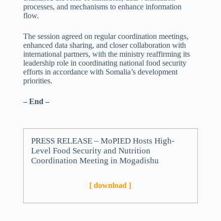
processes, and mechanisms to enhance information
flow.
The session agreed on regular coordination meetings,
enhanced data sharing, and closer collaboration with
international partners, with the ministry reaffirming its
leadership role in coordinating national food security
efforts in accordance with Somalia’s development
priorities.
– End –
PRESS RELEASE – MoPIED Hosts High-
Level Food Security and Nutrition
Coordination Meeting in Mogadishu
[ download ]