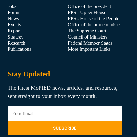
Jobs
Office of the president
Forum
FPS - Upper House
News
FPS - House of the People
Events
Office of the prime minister
Report
The Supreme Court
Strategy
Council of Ministers
Research
Federal Member States
Publications
More Important Links
Stay Updated
The latest MoPIED news, articles, and resources,
sent straight to your inbox every month.
SUBSCRIBE