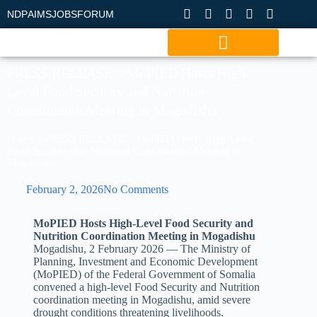
NDP
AIMS
JOBS
FORUM
PRESS RELEASE – MoPIED Hosts High-
Level Food Security and Nutrition
Coordination Meeting in Mogadishu
Home
»
PRESS RELEASE – MoPIED Hosts High-Level
Food Security and Nutrition Coordination Meeting in
Mogadishu
February 2, 2026
No Comments
MoPIED Hosts High-Level Food Security and
Nutrition Coordination Meeting in Mogadishu
Mogadishu, 2 February 2026 — The Ministry of
Planning, Investment and Economic Development
(MoPIED) of the Federal Government of Somalia
convened a high-level Food Security and Nutrition
coordination meeting in Mogadishu, amid severe
drought conditions threatening livelihoods.