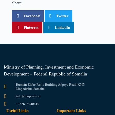
Share:
Facebook
Twitter
Pinterest
LinkedIn
Ministry of Planning, Investment and Economic
Development – Federal Republic of Somalia
Hussein Elabe Fahie Building Afgoye Road-KM5
Mogadishu, Somalia
info@mop.gov.so
+252615040610
Useful Links
Important Links