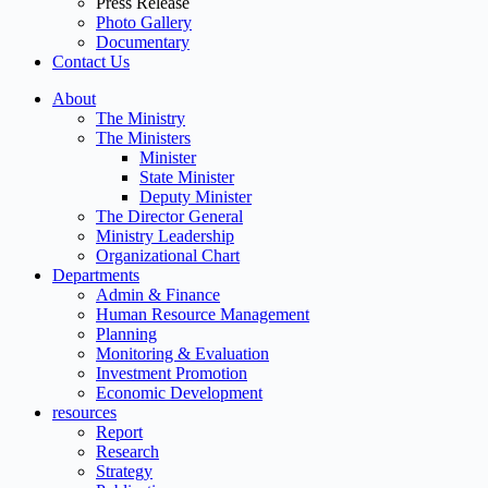
Press Release
Photo Gallery
Documentary
Contact Us
About
The Ministry
The Ministers
Minister
State Minister
Deputy Minister
The Director General
Ministry Leadership
Organizational Chart
Departments
Admin & Finance
Human Resource Management
Planning
Monitoring & Evaluation
Investment Promotion
Economic Development
resources
Report
Research
Strategy