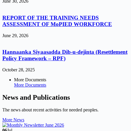
June 30, 2026
REPORT OF THE TRAINING NEEDS
ASSESSMENT OF MoPIED WORKFORCE
June 29, 2026
Hannaanka Siyaasadda Dib-u-dejinta (Resettlement
Policy Framework – RPF)
October 28, 2025
More Documents
More Documents
News and Publications
The news about recent activities for needed peoples.
More News
06
Jul