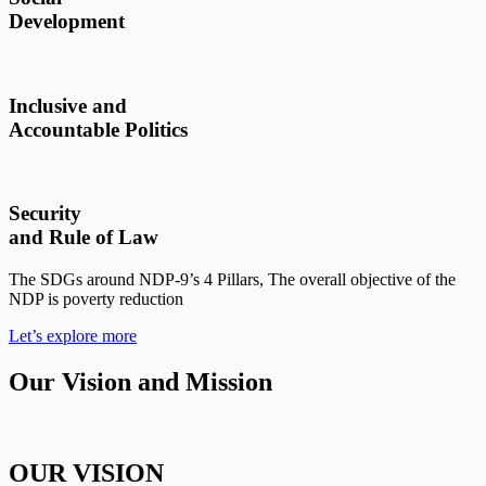
Development
Inclusive and
Accountable Politics
Security
and Rule of Law
The SDGs around NDP-9’s 4 Pillars, The overall objective of the
NDP is poverty reduction
Let’s explore more
Our Vision and Mission
OUR VISION