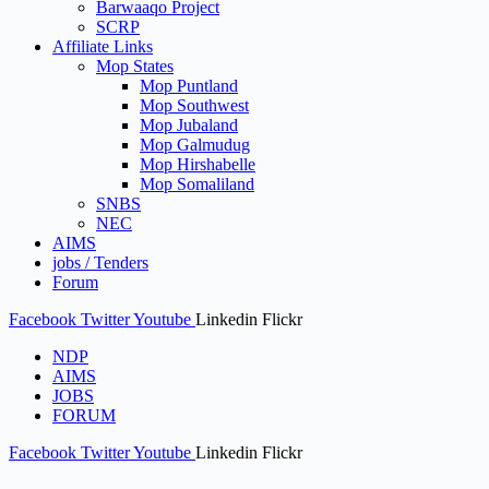
Barwaaqo Project
SCRP
Affiliate Links
Mop States
Mop Puntland
Mop Southwest
Mop Jubaland
Mop Galmudug
Mop Hirshabelle
Mop Somaliland
SNBS
NEC
AIMS
jobs / Tenders
Forum
Facebook
Twitter
Youtube
Linkedin
Flickr
NDP
AIMS
JOBS
FORUM
Facebook
Twitter
Youtube
Linkedin
Flickr