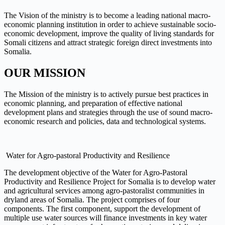
The Vision of the ministry is to become a leading national macro-
economic planning institution in order to achieve sustainable socio-
economic development, improve the quality of living standards for
Somali citizens and attract strategic foreign direct investments into
Somalia.
OUR MISSION
The Mission of the ministry is to actively pursue best practices in
economic planning, and preparation of effective national
development plans and strategies through the use of sound macro-
economic research and policies, data and technological systems.
Water for Agro-pastoral Productivity and Resilience
The development objective of the Water for Agro-Pastoral
Productivity and Resilience Project for Somalia is to develop water
and agricultural services among agro-pastoralist communities in
dryland areas of Somalia. The project comprises of four
components. The first component, support the development of
multiple use water sources will finance investments in key water