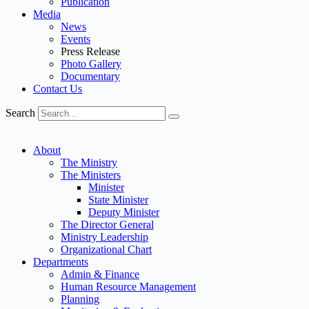
Publication
Media
News
Events
Press Release
Photo Gallery
Documentary
Contact Us
Search
About
The Ministry
The Ministers
Minister
State Minister
Deputy Minister
The Director General
Ministry Leadership
Organizational Chart
Departments
Admin & Finance
Human Resource Management
Planning