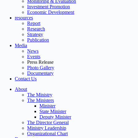
Monitoring & Evaluation
Investment Promotion
Economic Development
resources
Report
Research
Strategy
Publication
Media
News
Events
Press Release
Photo Gallery
Documentary
Contact Us
About
The Ministry
The Ministers
Minister
State Minister
Deputy Minister
The Director General
Ministry Leadership
Organizational Chart