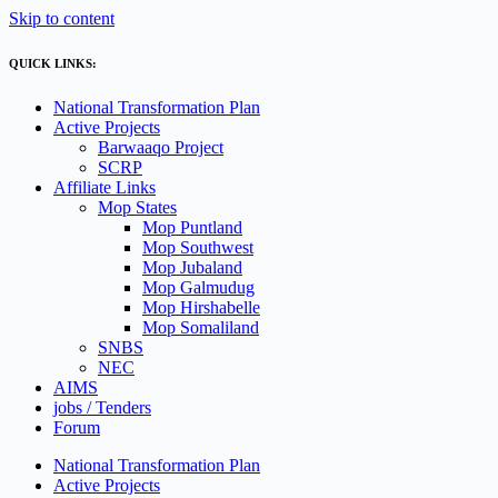
Skip to content
QUICK LINKS:
National Transformation Plan
Active Projects
Barwaaqo Project
SCRP
Affiliate Links
Mop States
Mop Puntland
Mop Southwest
Mop Jubaland
Mop Galmudug
Mop Hirshabelle
Mop Somaliland
SNBS
NEC
AIMS
jobs / Tenders
Forum
National Transformation Plan
Active Projects