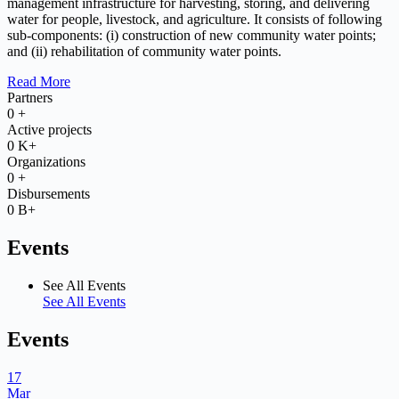
management infrastructure for harvesting, storing, and delivering
water for people, livestock, and agriculture. It consists of following
sub-components: (i) construction of new community water points;
and (ii) rehabilitation of community water points.
Read More
Partners
0
+
Active projects
0
K+
Organizations
0
+
Disbursements
0
B+
Events
See All Events
See All Events
Events
17
Mar