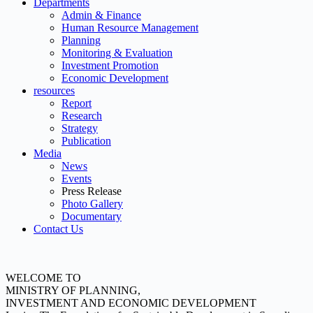
Departments
Admin & Finance
Human Resource Management
Planning
Monitoring & Evaluation
Investment Promotion
Economic Development
resources
Report
Research
Strategy
Publication
Media
News
Events
Press Release
Photo Gallery
Documentary
Contact Us
WELCOME TO
MINISTRY OF PLANNING,
INVESTMENT AND ECONOMIC DEVELOPMENT