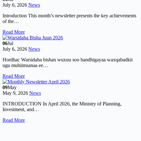
July 6, 2026
News
Introduction This month’s newsletter presents the key achievements
of the…
Read More
06
Jul
July 6, 2026
News
Hordhac Warsidaha bishan wuxuu soo bandhigayaa waxqabadkii
ugu muhiimsanaa ee…
Read More
09
May
May 9, 2026
News
INTRODUCTION In April 2026, the Ministry of Planning,
Investment, and…
Read More