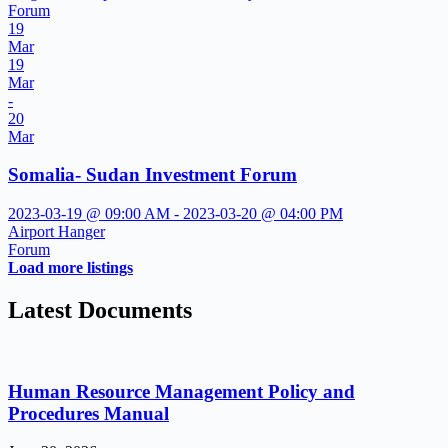
Forum
19
Mar
19
Mar
-
20
Mar
Somalia- Sudan Investment Forum
2023-03-19 @ 09:00 AM - 2023-03-20 @ 04:00 PM
Airport Hanger
Forum
Load more listings
Latest Documents
Human Resource Management Policy and
Procedures Manual