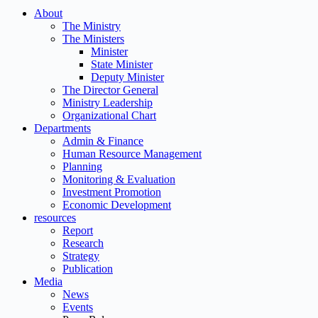
About
The Ministry
The Ministers
Minister
State Minister
Deputy Minister
The Director General
Ministry Leadership
Organizational Chart
Departments
Admin & Finance
Human Resource Management
Planning
Monitoring & Evaluation
Investment Promotion
Economic Development
resources
Report
Research
Strategy
Publication
Media
News
Events