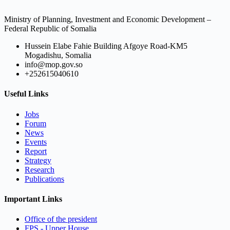
Ministry of Planning, Investment and Economic Development –
Federal Republic of Somalia
Hussein Elabe Fahie Building Afgoye Road-KM5
Mogadishu, Somalia
info@mop.gov.so
+252615040610
Useful Links
Jobs
Forum
News
Events
Report
Strategy
Research
Publications
Important Links
Office of the president
FPS - Upper House