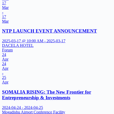
17
Mar
-
17
Mar
NTP LAUNCH EVENT ANNOUNCEMENT
2025-03-17 @ 10:00 AM - 2025-03-17
DACELA HOTEL
Forum
24
Apr
24
Apr
-
25
Apr
SOMALIA RISING: The New Frontier for
Entrepreneurship & Investments
2024-04-24 - 2024-04-25
Mogadishu Airport Conference Facility