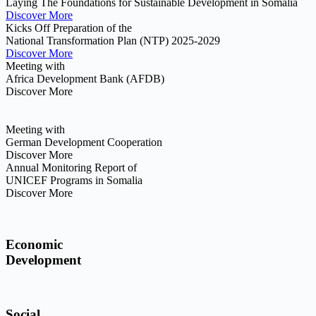
Laying The Foundations for Sustainable Development in Somalia
Discover More
Kicks Off Preparation of the
National Transformation Plan (NTP) 2025-2029
Discover More
Meeting with
Africa Development Bank (AFDB)
Discover More
Meeting with
German Development Cooperation
Discover More
Annual Monitoring Report of
UNICEF Programs in Somalia
Discover More
Economic
Development
Social