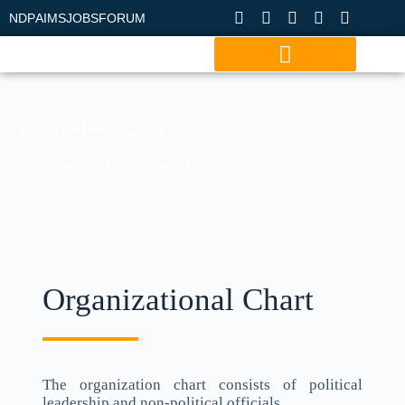
NDP
AIMS
JOBS
FORUM
Organizational Chart
Home
»
About
»
Organizational Chart
Organizational Chart
The organization chart consists of political
leadership and non-political officials.