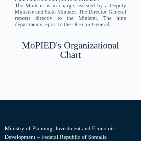
The Minister is in charge, assisted by a Deputy
Minister and State Minister. The Director General
reports directly to the Minister. The nine
departments report to the Director General.
MoPIED's Organizational
Chart
Ministry of Planning, Investment and Economic
Development – Federal Republic of Somalia