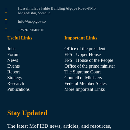
Hussein Elabe Fahie Building Afgoye Road-KM5
Mogadishu, Somalia
info@mop.gov.so
+252615040610
Useful Links
Important Links
Jobs
Office of the president
Forum
FPS - Upper House
News
FPS - House of the People
Events
Office of the prime minister
Report
The Supreme Court
Strategy
Council of Ministers
Research
Federal Member States
Publications
More Important Links
Stay Updated
The latest MoPIED news, articles, and resources,