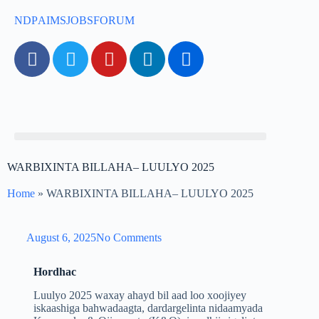
NDP
AIMS
JOBS
FORUM
WARBIXINTA BILLAHA– LUULYO 2025
Home
»
WARBIXINTA BILLAHA– LUULYO 2025
August 6, 2025
No Comments
Hordhac
Luulyo 2025 waxay ahayd bil aad loo xoojiyey
iskaashiga bahwadaagta, dardargelinta nidaamyada