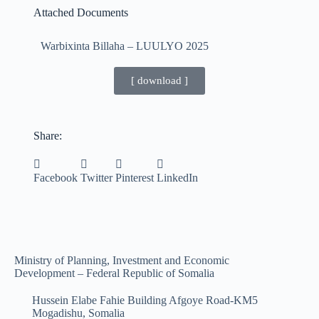
Attached Documents
Warbixinta Billaha – LUULYO 2025
[ download ]
Share:
Facebook
Twitter
Pinterest
LinkedIn
Ministry of Planning, Investment and Economic
Development – Federal Republic of Somalia
Hussein Elabe Fahie Building Afgoye Road-KM5
Mogadishu, Somalia