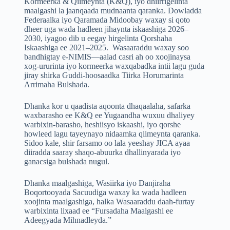
Kormeerka & Qiimeynta (K&Q), iyo dhiirrigelinta
maalgashi la jaanqaada mudnaanta qaranka. Dowladda
Federaalka iyo Qaramada Midoobay waxay si qoto
dheer uga wada hadleen jihaynta iskaashiga 2026–
2030, iyagoo dib u eegay hirgelinta Qorshaha
Iskaashiga ee 2021–2025. Wasaaraddu waxay soo
bandhigtay e-NIMIS—aalad casri ah oo xoojinaysa
xog-ururinta iyo kormeerka waxqabadka intii lagu guda
jiray shirka Guddi-hoosaadka Tiirka Horumarinta
Arrimaha Bulshada.
Dhanka kor u qaadista aqoonta dhaqaalaha, safarka
waxbarasho ee K&Q ee Yugaandha wuxuu dhaliyey
warbixin-barasho, heshiisyo iskaashi, iyo qorshe
howleed lagu tayeynayo nidaamka qiimeynta qaranka.
Sidoo kale, shir farsamo oo lala yeeshay JICA ayaa
diiradda saaray shaqo-abuurka dhallinyarada iyo
ganacsiga bulshada nugul.
Dhanka maalgashiga, Wasiirka iyo Danjiraha
Boqortooyada Sacuudiga waxay ka wada hadleen
xoojinta maalgashiga, halka Wasaaraddu daah-furtay
warbixinta lixaad ee “Fursadaha Maalgashi ee
Adeegyada Mihnadleyda.”