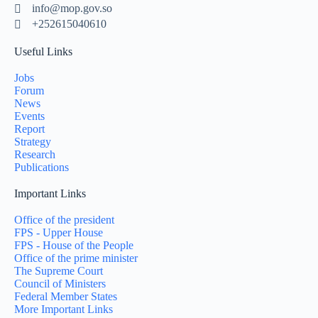
info@mop.gov.so
+252615040610
Useful Links
Jobs
Forum
News
Events
Report
Strategy
Research
Publications
Important Links
Office of the president
FPS - Upper House
FPS - House of the People
Office of the prime minister
The Supreme Court
Council of Ministers
Federal Member States
More Important Links