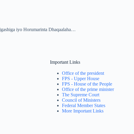
algashiga iyo Horumarinta Dhaqaalaha…
Important Links
Office of the president
FPS - Upper House
FPS - House of the People
Office of the prime minister
The Supreme Court
Council of Ministers
Federal Member States
More Important Links