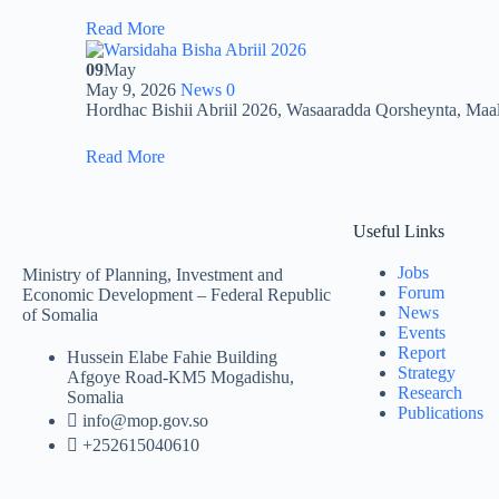
Read More
09
May
May 9, 2026
News
0
Hordhac Bishii Abriil 2026, Wasaaradda Qorsheynta, Ma
Read More
Useful Links
Jobs
Ministry of Planning, Investment and
Forum
Economic Development – Federal Republic
News
of Somalia
Events
Report
Hussein Elabe Fahie Building
Strategy
Afgoye Road-KM5 Mogadishu,
Research
Somalia
Publications
info@mop.gov.so
+252615040610