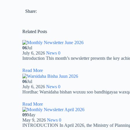
Share:
Related Posts
06
Jul
July 6, 2026
News
0
Introduction This month’s newsletter presents the key ach
Read More
06
Jul
July 6, 2026
News
0
Hordhac Warsidaha bishan wuxuu soo bandhigayaa waxq
Read More
09
May
May 9, 2026
News
0
INTRODUCTION In April 2026, the Ministry of Planning