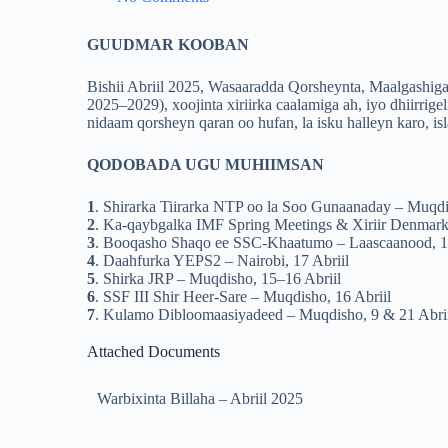
GUUDMAR KOOBAN
Bishii Abriil 2025, Wasaaradda Qorsheynta, Maalgashi
2025–2029), xoojinta xiriirka caalamiga ah, iyo dhiirrig
nidaam qorsheyn qaran oo hufan, la isku halleyn karo, i
QODOBADA UGU MUHIIMSAN
1
. Shirarka Tiirarka NTP oo la Soo Gunaanaday – Muqdi
2
. Ka-qaybgalka IMF Spring Meetings & Xiriir Denmark
3
. Booqasho Shaqo ee SSC-Khaatumo – Laascaanood, 13
4
. Daahfurka YEPS2 – Nairobi, 17 Abriil
5
. Shirka JRP – Muqdisho, 15–16 Abriil
6
. SSF III Shir Heer-Sare – Muqdisho, 16 Abriil
7
. Kulamo Dibloomaasiyadeed – Muqdisho, 9 & 21 Abri
Attached Documents
Warbixinta Billaha – Abriil 2025