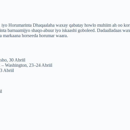
ga iyo Horumarinta Dhaqaalaha waxay qabatay howlo muhiim ah oo kor
elinta barnaamijyo shaqo-abuur iyo iskaashi goboleed. Dadaalladaas wa
sla markaana horseeda horumar waara.
sho, 30 Abriil
 – Washington, 23–24 Abriil
 Abriil
il