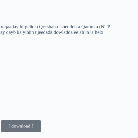
 u qaaday hirgelinta Qorshaha Isbeddelka Qaranka (NTP
xay qayb ka yihiin ujeedada dowladda ee ah in la helo
[ download ]