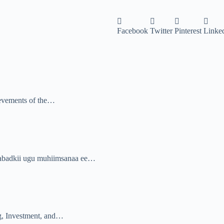
Facebook
Twitter
Pinterest
Linke
ievements of the…
abadkii ugu muhiimsanaa ee…
, Investment, and…