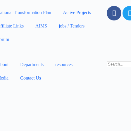
ational Transformation Plan
Active Projects
ffiliate Links
AIMS
jobs / Tenders
orum
bout
Departments
resources
edia
Contact Us