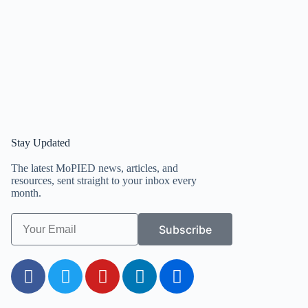
Stay Updated
The latest MoPIED news, articles, and
resources, sent straight to your inbox every
month.
Subscribe