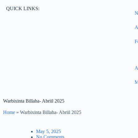
QUICK LINKS:
N
A
F
A
M
Warbixinta Billaha- Abriil 2025
Home
»
Warbixinta Billaha- Abriil 2025
May 5, 2025
No Comments