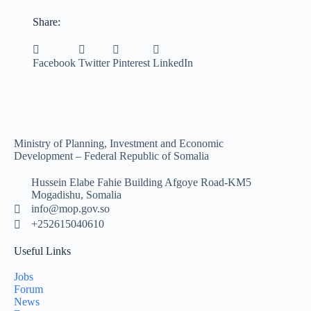
Share:
Facebook
Twitter
Pinterest
LinkedIn
Ministry of Planning, Investment and Economic
Development – Federal Republic of Somalia
Hussein Elabe Fahie Building Afgoye Road-KM5
Mogadishu, Somalia
info@mop.gov.so
+252615040610
Useful Links
Jobs
Forum
News