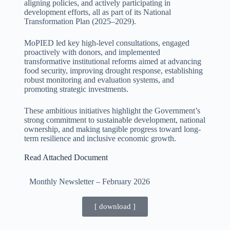
aligning policies, and actively participating in
development efforts, all as part of its National
Transformation Plan (2025–2029).
MoPIED led key high-level consultations, engaged
proactively with donors, and implemented
transformative institutional reforms aimed at advancing
food security, improving drought response, establishing
robust monitoring and evaluation systems, and
promoting strategic investments.
These ambitious initiatives highlight the Government’s
strong commitment to sustainable development, national
ownership, and making tangible progress toward long-
term resilience and inclusive economic growth.
Read Attached Document
Monthly Newsletter – February
2026
[ download ]