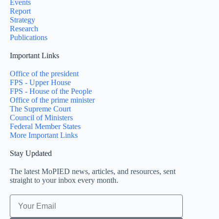
Events
Report
Strategy
Research
Publications
Important Links
Office of the president
FPS - Upper House
FPS - House of the People
Office of the prime minister
The Supreme Court
Council of Ministers
Federal Member States
More Important Links
Stay Updated
The latest MoPIED news, articles, and resources, sent
straight to your inbox every month.