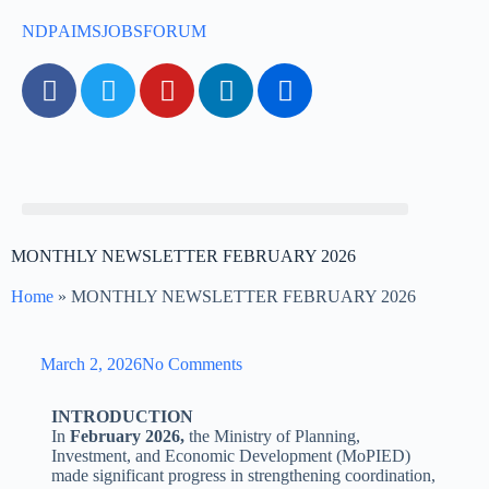
NDP
AIMS
JOBS
FORUM
MONTHLY NEWSLETTER FEBRUARY 2026
Home
»
MONTHLY NEWSLETTER FEBRUARY 2026
March 2, 2026
No Comments
INTRODUCTION
In
February 2026,
the Ministry of Planning,
Investment, and Economic Development (MoPIED)
made significant progress in strengthening coordination,