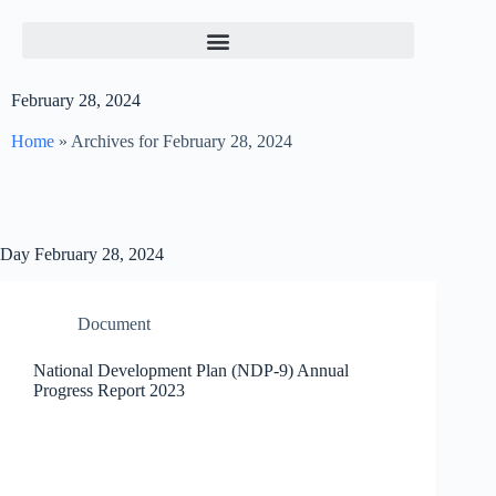
February 28, 2024
Home
»
Archives for February 28, 2024
Day
February 28, 2024
Document
National Development Plan (NDP-9) Annual
Progress Report 2023