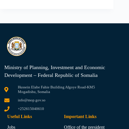
Ministry of Planning, Investment and Economic
Development – Federal Republic of Somalia
Hussein Elabe Fahie Building Afgoye Road-KM5
Mogadishu, Somalia
info@mop.gov.so
+252615040610
Useful Links
Important Links
Jobs
Office of the president