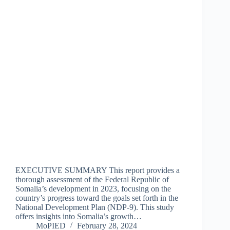
EXECUTIVE SUMMARY This report provides a
thorough assessment of the Federal Republic of
Somalia’s development in 2023, focusing on the
country’s progress toward the goals set forth in the
National Development Plan (NDP-9). This study
offers insights into Somalia’s growth…
MoPIED
February 28, 2024