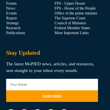
Forum
FPS - Upper House
News
FPS - House of the People
Events
Office of the prime minister
Report
The Supreme Court
Strategy
Council of Ministers
Research
Federal Member States
Publications
More Important Links
Stay Updated
The latest MoPIED news, articles, and resources,
sent straight to your inbox every month.
SUBSCRIBE