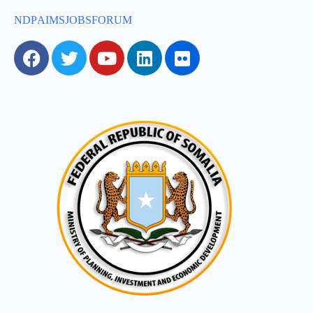
NDP
AIMS
JOBS
FORUM