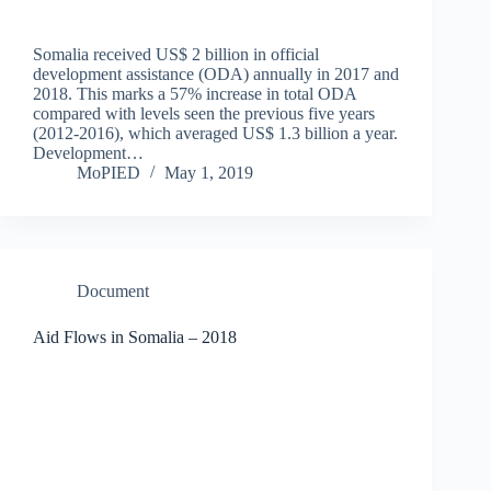
Somalia received US$ 2 billion in official
development assistance (ODA) annually in 2017 and
2018. This marks a 57% increase in total ODA
compared with levels seen the previous five years
(2012-2016), which averaged US$ 1.3 billion a year.
Development…
MoPIED
May 1, 2019
Document
Aid Flows in Somalia – 2018