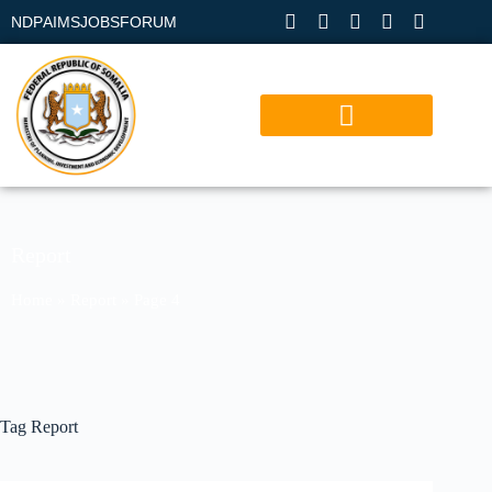
NDP
AIMS
JOBS
FORUM
Report
Home
»
Report
»
Page 4
Tag
Report