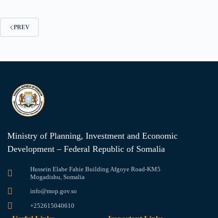
PREV
Ministry of Planning, Investment and Economic
Development – Federal Republic of Somalia
Hussein Elabe Fahie Building Afgoye Road-KM5
Mogadishu, Somalia
info@mop.gov.so
+252615040610