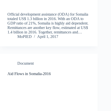
Official development assistance (ODA) for Somalia
totaled US$ 1.3 billion in 2016. With an ODA to
GDP ratio of 21%, Somalia is highly aid dependent.
Remittances are another key flow, estimated at US$
1.4 billion in 2016. Together, remittances and…
MoPIED
April 1, 2017
Document
Aid Flows in Somalia-2016