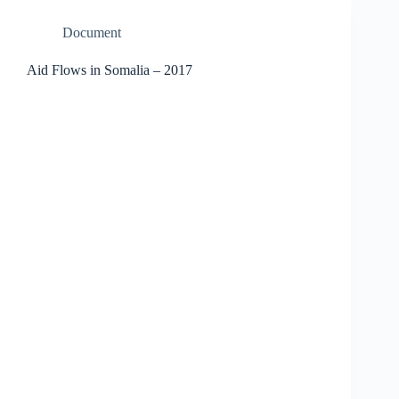
Document
Aid Flows in Somalia – 2017