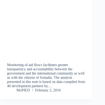
Monitoring of aid flows facilitates greater
transparency and accountability between the
government and the international community as well
as with the citizens of Somalia. The analysis
presented in this note is based on data compiled from
40 development partners by…
MoPIED
February 2, 2016