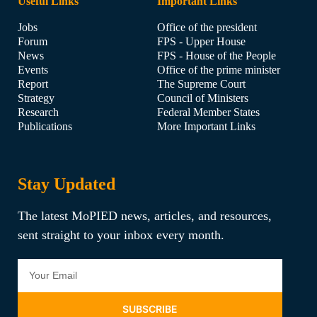
Useful Links
Important Links
Jobs
Office of the president
Forum
FPS - Upper House
News
FPS - House of the People
Events
Office of the prime minister
Report
The Supreme Court
Strategy
Council of Ministers
Research
Federal Member States
Publications
More Important Links
Stay Updated
The latest MoPIED news, articles, and resources,
sent straight to your inbox every month.
SUBSCRIBE