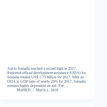
Aid to Somalia reached a record high in 2017.
Reported official development assistance (ODA) for
Somalia totaled US$ 1.75 billion for 2017. With an
ODA to GDP ratio of nearly 26% for 2017, Somalia
remains highly dependent on aid. The…
MoPIED
March 1, 2018