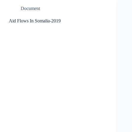
Document
Aid Flows In Somalia-2019