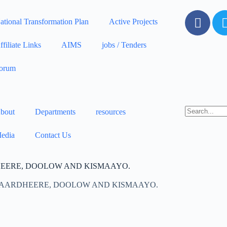
ational Transformation Plan
Active Projects
ffiliate Links
AIMS
jobs / Tenders
orum
bout
Departments
resources
edia
Contact Us
HEERE, DOOLOW AND KISMAAYO.
 BAARDHEERE, DOOLOW AND KISMAAYO.