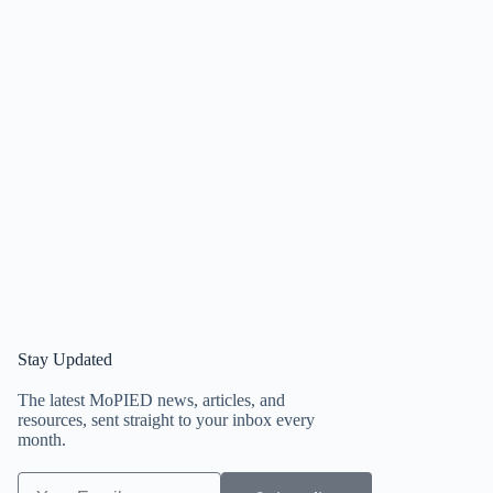
Stay Updated
The latest MoPIED news, articles, and
resources, sent straight to your inbox every
month.