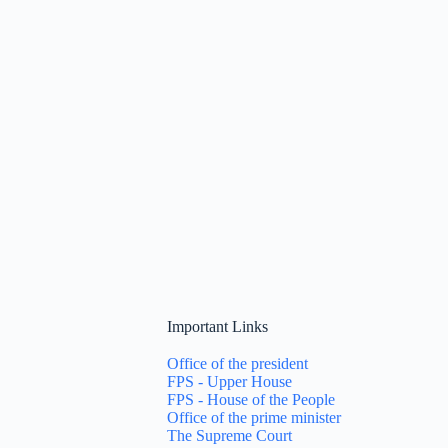
Important Links
Office of the president
FPS - Upper House
FPS - House of the People
Office of the prime minister
The Supreme Court