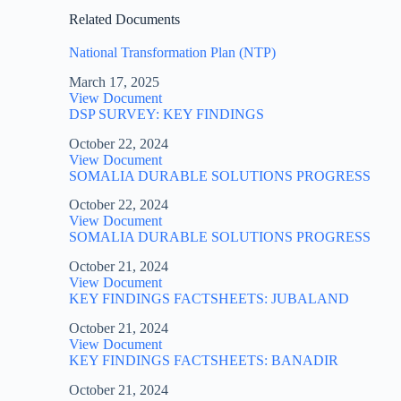
Related Documents
National Transformation Plan (NTP)
March 17, 2025
View Document
DSP SURVEY: KEY FINDINGS
October 22, 2024
View Document
SOMALIA DURABLE SOLUTIONS PROGRESS
October 22, 2024
View Document
SOMALIA DURABLE SOLUTIONS PROGRESS
October 21, 2024
View Document
KEY FINDINGS FACTSHEETS: JUBALAND
October 21, 2024
View Document
KEY FINDINGS FACTSHEETS: BANADIR
October 21, 2024