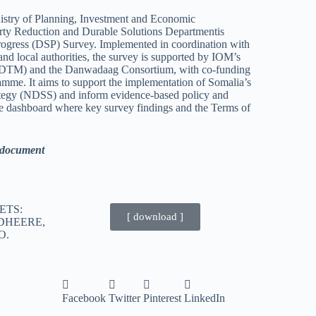
inistry of Planning, Investment and Economic
y Reduction and Durable Solutions Departmentis
rogress (DSP) Survey. Implemented in coordination with
d local authorities, the survey is supported by IOM’s
(DTM) and the Danwadaag Consortium, with co-funding
mme. It aims to support the implementation of Somalia’s
ategy (NDSS) and inform evidence-based policy and
e dashboard where key survey findings and the Terms of
d document
ETS:
[ download ]
DHEERE,
O.
Facebook
Twitter
Pinterest
LinkedIn