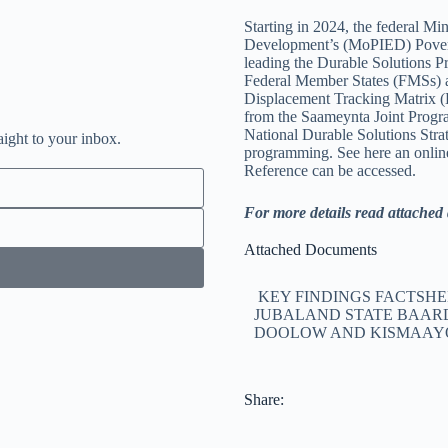
Starting in 2024, the federal M
Development’s (MoPIED) Povert
leading the Durable Solutions P
Federal Member States (FMSs) an
Displacement Tracking Matrix 
from the Saameynta Joint Progra
National Durable Solutions Str
aight to your inbox.
programming. See here an onlin
Reference can be accessed.
For more details read attache
Attached Documents
KEY FINDINGS FACTSHE
JUBALAND STATE BAAR
DOOLOW AND KISMAAY
Share: