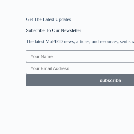
Get The Latest Updates
Subscribe To Our Newsletter
The latest MoPIED news, articles, and resources, sent str
subscribe