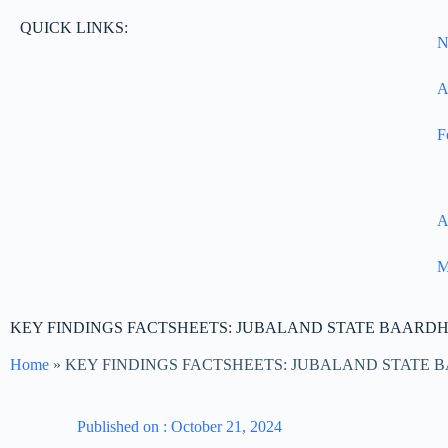
QUICK LINKS:
N
A
F
A
M
KEY FINDINGS FACTSHEETS: JUBALAND STATE BAARD
Home
»
KEY FINDINGS FACTSHEETS: JUBALAND STATE
Published on :
October 21, 2024