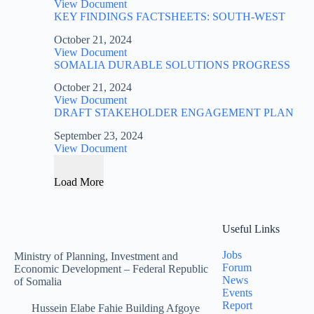
View Document
KEY FINDINGS FACTSHEETS: SOUTH-WEST
October 21, 2024
View Document
SOMALIA DURABLE SOLUTIONS PROGRESS
October 21, 2024
View Document
DRAFT STAKEHOLDER ENGAGEMENT PLAN
September 23, 2024
View Document
Load More
Useful Links
Jobs
Ministry of Planning, Investment and
Forum
Economic Development – Federal Republic
News
of Somalia
Events
Report
Hussein Elabe Fahie Building Afgoye