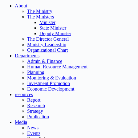
About
The Ministry
The Ministers
Minister
State Minister
Deputy Minister
The Director General
Ministry Leadership
Organizational Chart
Departments
Admin & Finance
Human Resource Management
Planning
Monitoring & Evaluation
Investment Promotion
Economic Development
resources
Report
Research
Strategy
Publication
Media
News
Events