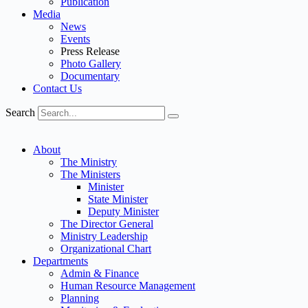
Publication
Media
News
Events
Press Release
Photo Gallery
Documentary
Contact Us
Search
About
The Ministry
The Ministers
Minister
State Minister
Deputy Minister
The Director General
Ministry Leadership
Organizational Chart
Departments
Admin & Finance
Human Resource Management
Planning