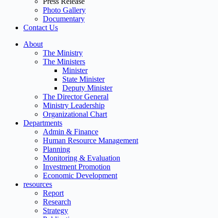
Press Release
Photo Gallery
Documentary
Contact Us
About
The Ministry
The Ministers
Minister
State Minister
Deputy Minister
The Director General
Ministry Leadership
Organizational Chart
Departments
Admin & Finance
Human Resource Management
Planning
Monitoring & Evaluation
Investment Promotion
Economic Development
resources
Report
Research
Strategy