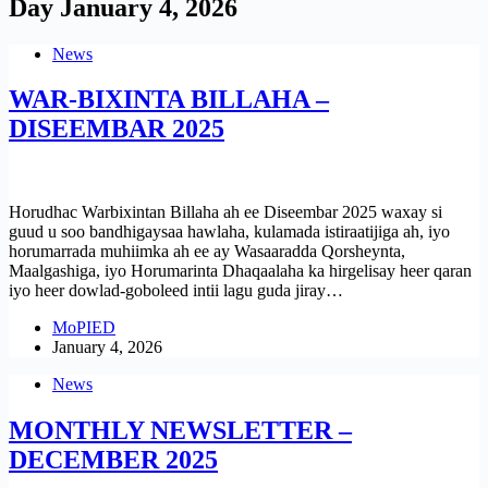
Day
January 4, 2026
News
WAR-BIXINTA BILLAHA –
DISEEMBAR 2025
Horudhac Warbixintan Billaha ah ee Diseembar 2025 waxay si
guud u soo bandhigaysaa hawlaha, kulamada istiraatijiga ah, iyo
horumarrada muhiimka ah ee ay Wasaaradda Qorsheynta,
Maalgashiga, iyo Horumarinta Dhaqaalaha ka hirgelisay heer qaran
iyo heer dowlad-goboleed intii lagu guda jiray…
MoPIED
January 4, 2026
News
MONTHLY NEWSLETTER –
DECEMBER 2025