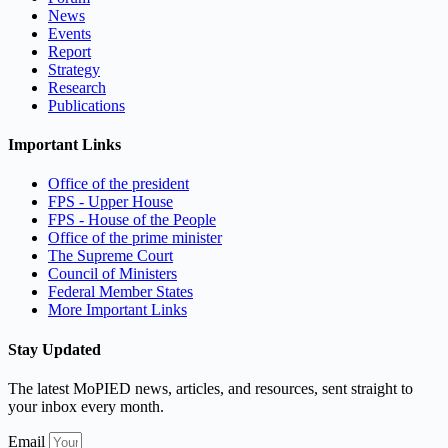
News
Events
Report
Strategy
Research
Publications
Important Links
Office of the president
FPS - Upper House
FPS - House of the People
Office of the prime minister
The Supreme Court
Council of Ministers
Federal Member States
More Important Links
Stay Updated
The latest MoPIED news, articles, and resources, sent straight to
your inbox every month.
Email