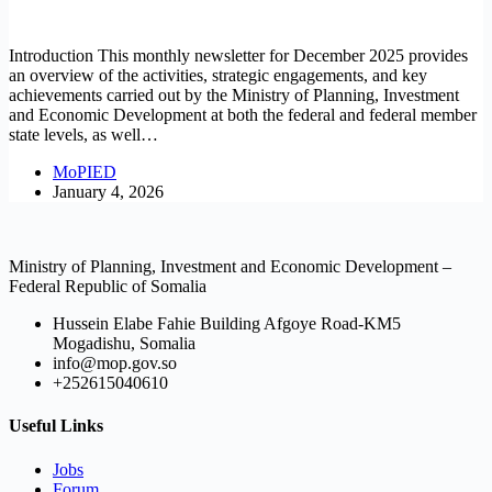
Introduction This monthly newsletter for December 2025 provides
an overview of the activities, strategic engagements, and key
achievements carried out by the Ministry of Planning, Investment
and Economic Development at both the federal and federal member
state levels, as well…
MoPIED
January 4, 2026
Ministry of Planning, Investment and Economic Development –
Federal Republic of Somalia
Hussein Elabe Fahie Building Afgoye Road-KM5
Mogadishu, Somalia
info@mop.gov.so
+252615040610
Useful Links
Jobs
Forum