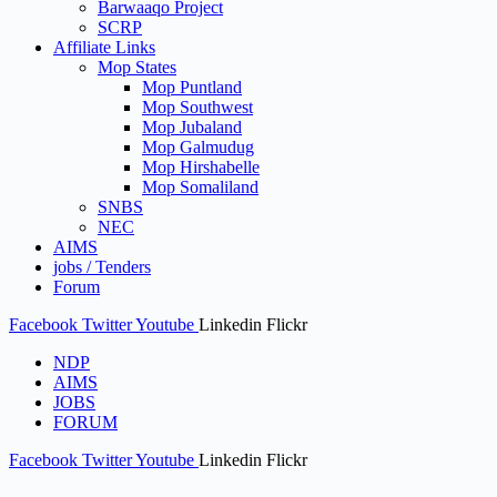
Barwaaqo Project
SCRP
Affiliate Links
Mop States
Mop Puntland
Mop Southwest
Mop Jubaland
Mop Galmudug
Mop Hirshabelle
Mop Somaliland
SNBS
NEC
AIMS
jobs / Tenders
Forum
Facebook
Twitter
Youtube
Linkedin
Flickr
NDP
AIMS
JOBS
FORUM
Facebook
Twitter
Youtube
Linkedin
Flickr