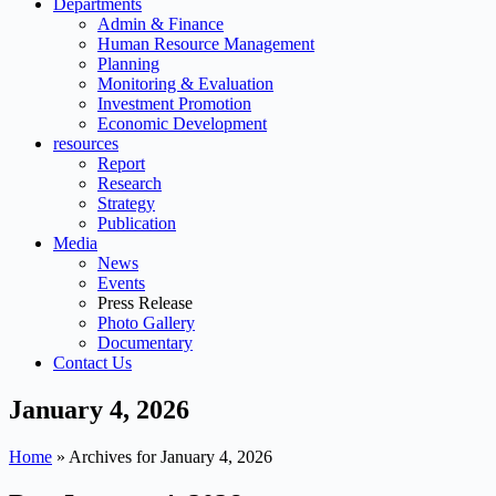
Departments
Admin & Finance
Human Resource Management
Planning
Monitoring & Evaluation
Investment Promotion
Economic Development
resources
Report
Research
Strategy
Publication
Media
News
Events
Press Release
Photo Gallery
Documentary
Contact Us
January 4, 2026
Home
»
Archives for January 4, 2026