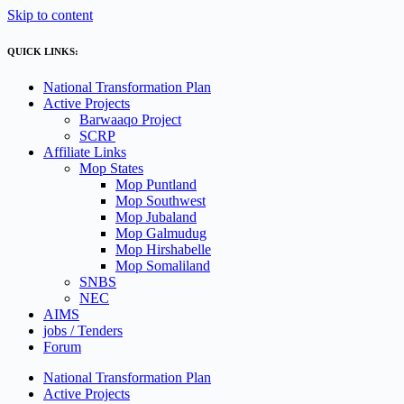
Skip to content
QUICK LINKS:
National Transformation Plan
Active Projects
Barwaaqo Project
SCRP
Affiliate Links
Mop States
Mop Puntland
Mop Southwest
Mop Jubaland
Mop Galmudug
Mop Hirshabelle
Mop Somaliland
SNBS
NEC
AIMS
jobs / Tenders
Forum
National Transformation Plan
Active Projects