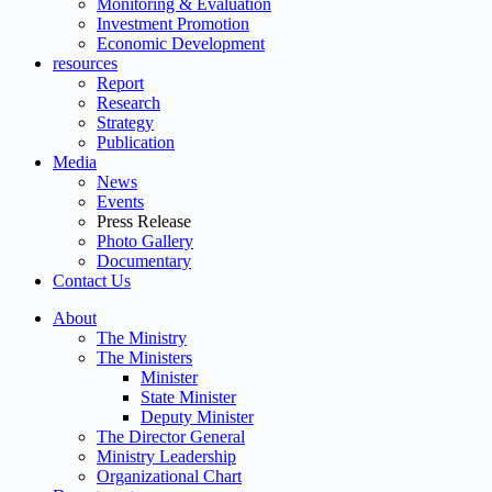
Monitoring & Evaluation
Investment Promotion
Economic Development
resources
Report
Research
Strategy
Publication
Media
News
Events
Press Release
Photo Gallery
Documentary
Contact Us
About
The Ministry
The Ministers
Minister
State Minister
Deputy Minister
The Director General
Ministry Leadership
Organizational Chart