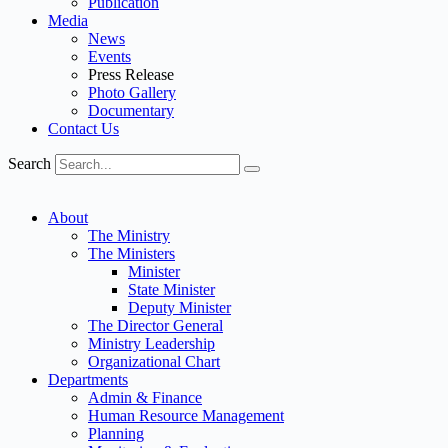
Publication
Media
News
Events
Press Release
Photo Gallery
Documentary
Contact Us
Search
About
The Ministry
The Ministers
Minister
State Minister
Deputy Minister
The Director General
Ministry Leadership
Organizational Chart
Departments
Admin & Finance
Human Resource Management
Planning