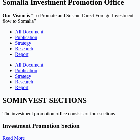
Somalia Investment Promotion Office
Our Vision is
“To Promote and Sustain Direct Foreign Investment
flow to Somalia”
All Document
Publication
Strategy
Research
Report
All Document
Publication
Strategy
Research
Report
SOMINVEST SECTIONS
The investment promotion office consists of four sections
Investment Promotion Section
Read More