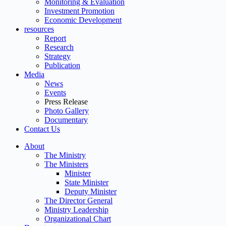
Monitoring & Evaluation
Investment Promotion
Economic Development
resources
Report
Research
Strategy
Publication
Media
News
Events
Press Release
Photo Gallery
Documentary
Contact Us
About
The Ministry
The Ministers
Minister
State Minister
Deputy Minister
The Director General
Ministry Leadership
Organizational Chart