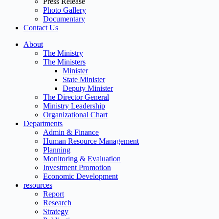
Press Release
Photo Gallery
Documentary
Contact Us
About
The Ministry
The Ministers
Minister
State Minister
Deputy Minister
The Director General
Ministry Leadership
Organizational Chart
Departments
Admin & Finance
Human Resource Management
Planning
Monitoring & Evaluation
Investment Promotion
Economic Development
resources
Report
Research
Strategy