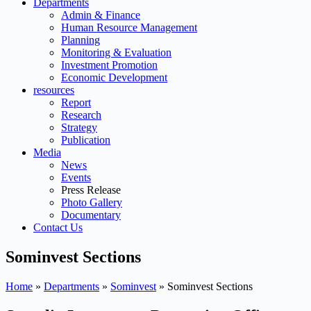
Departments
Admin & Finance
Human Resource Management
Planning
Monitoring & Evaluation
Investment Promotion
Economic Development
resources
Report
Research
Strategy
Publication
Media
News
Events
Press Release
Photo Gallery
Documentary
Contact Us
Sominvest Sections
Home
»
Departments
»
Sominvest
»
Sominvest Sections