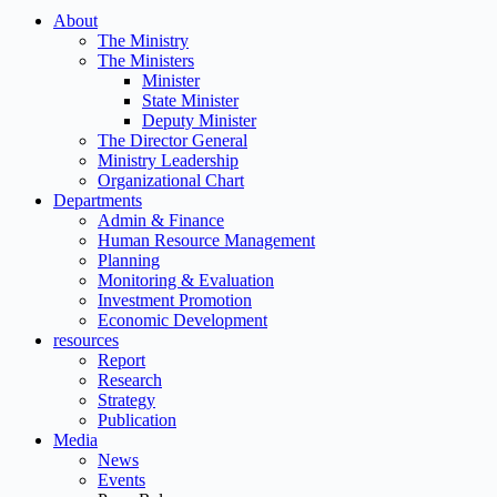
About
The Ministry
The Ministers
Minister
State Minister
Deputy Minister
The Director General
Ministry Leadership
Organizational Chart
Departments
Admin & Finance
Human Resource Management
Planning
Monitoring & Evaluation
Investment Promotion
Economic Development
resources
Report
Research
Strategy
Publication
Media
News
Events