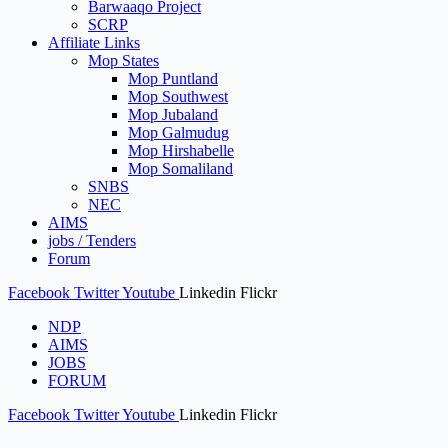
Barwaaqo Project
SCRP
Affiliate Links
Mop States
Mop Puntland
Mop Southwest
Mop Jubaland
Mop Galmudug
Mop Hirshabelle
Mop Somaliland
SNBS
NEC
AIMS
jobs / Tenders
Forum
Facebook
Twitter
Youtube
Linkedin
Flickr
NDP
AIMS
JOBS
FORUM
Facebook
Twitter
Youtube
Linkedin
Flickr