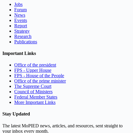
Jobs
Forum
News
Events
Report
Strategy
Research
Publications
Important Links
Office of the president
FPS - Upper House
FPS - House of the People
Office of the prime minister
The Supreme Court
Council of Ministers
Federal Member States
More Important Links
Stay Updated
The latest MoPIED news, articles, and resources, sent straight to
your inbox every month.