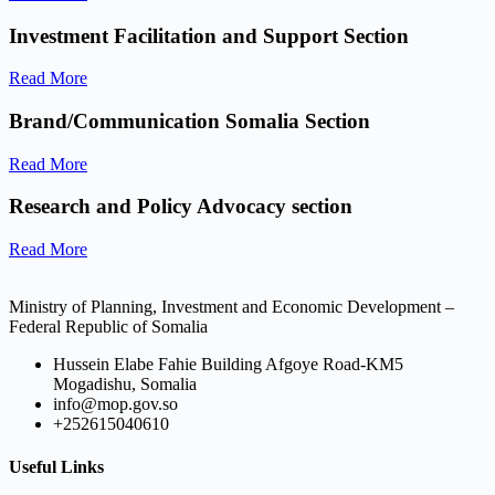
Investment Facilitation and Support Section
Read More
Brand/Communication Somalia Section
Read More
Research and Policy Advocacy section
Read More
Ministry of Planning, Investment and Economic Development –
Federal Republic of Somalia
Hussein Elabe Fahie Building Afgoye Road-KM5
Mogadishu, Somalia
info@mop.gov.so
+252615040610
Useful Links