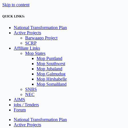
Skip to content
QUICK LINKS:
National Transformation Plan
Active Projects
Barwaaqo Project
SCRP
Affiliate Links
Mop States
Mop Puntland
Mop Southwest
Mop Jubaland
Mop Galmudug
Mop Hirshabelle
Mop Somaliland
SNBS
NEC
AIMS
jobs / Tenders
Forum
National Transformation Plan
Active Projects